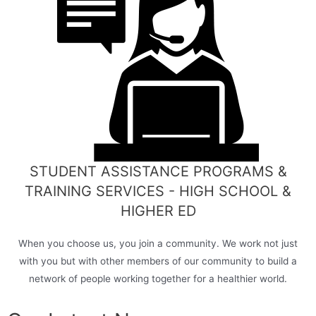
STUDENT ASSISTANCE PROGRAMS &
TRAINING SERVICES - HIGH SCHOOL &
HIGHER ED
When you choose us, you join a community. We work not just
with you but with other members of our community to build a
network of people working together for a healthier world.