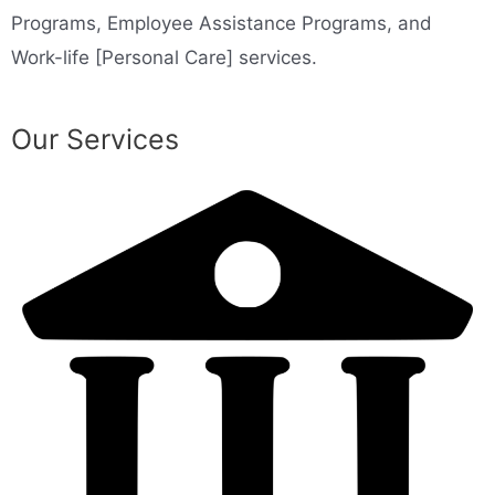
Programs, Employee Assistance Programs, and
Work-life [Personal Care] services.
Our Services