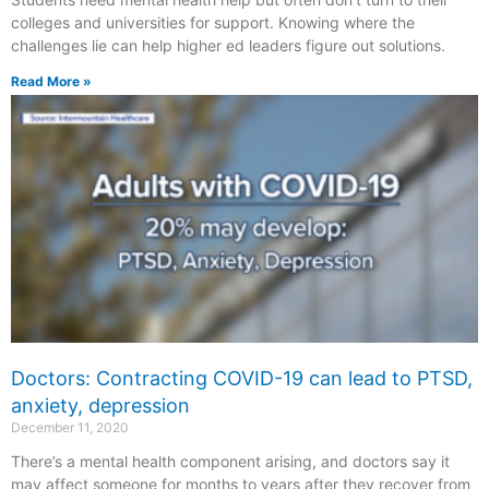
colleges and universities for support. Knowing where the
challenges lie can help higher ed leaders figure out solutions.
Read More »
Doctors: Contracting COVID-19 can lead to PTSD,
anxiety, depression
December 11, 2020
There’s a mental health component arising, and doctors say it
may affect someone for months to years after they recover from