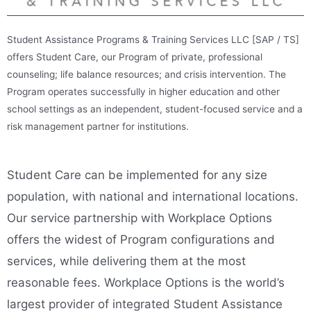
Student Assistance Programs & Training Services LLC [SAP / TS]
offers Student Care, our Program of private, professional
counseling; life balance resources; and crisis intervention. The
Program operates successfully in higher education and other
school settings as an independent, student-focused service and a
risk management partner for institutions.
Student Care can be implemented for any size
population, with national and international locations.
Our service partnership with Workplace Options
offers the widest of Program configurations and
services, while delivering them at the most
reasonable fees.
Workplace Options is the world’s
largest provider of integrated Student Assistance