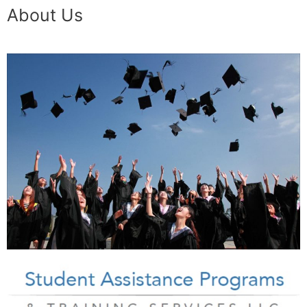
About Us