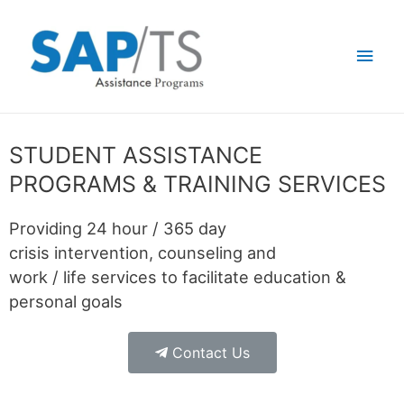
STUDENT ASSISTANCE
PROGRAMS & TRAINING SERVICES
Providing 24 hour / 365 day
crisis intervention, counseling and
work / life services to facilitate education &
personal goals
Contact Us