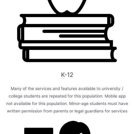
K-12
Many of the services and features available to university /
college students are repeated for this population. Mobile app
not available for this population. Minor-age students must have
written permission from parents or legal guardians for services