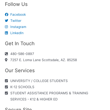
Follow Us
Facebook
Twitter
Instagram
LinkedIn
Get In Touch
480-586-0897
7257 E. Loma Lane Scottsdale, AZ. 85258
Our Services
UNIVERSITY / COLLEGE STUDENTS
K-12 SCHOOLS
STUDENT ASSISTANCE PROGRAMS & TRAINING
SERVICES - K12 & HIGHER ED
Secure Site