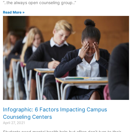
“..the always open counseling group..”
Read More »
Infographic: 6 Factors Impacting Campus
Counseling Centers
April 27, 2021
Students need mental health help but often don’t turn to their