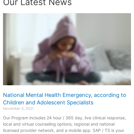
Our Latest News
National Mental Health Emergency, according to
Children and Adolescent Specialists
November 3, 2021
Our Program includes 24 hour / 365 day, live clinical response,
local and virtual counseling options, regional and national
licensed provider network, and a mobile app. SAP / TS is your