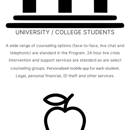
UNIVERSITY / COLLEGE STUDENTS
A wide range of counseling options (face-to-face, live chat and
telephonic) are standard in the Program. 24 hour live crisis
intervention and support services are standard as are select
counseling groups.
Personalized mobile app for each student.
Legal, personal financial, ID theft and other services.