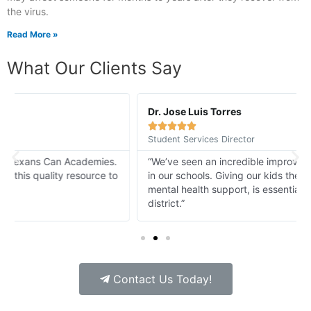
the virus.
Read More »
What Our Clients Say
Dr. Jose Luis Torres





Student Services Director
“We’ve seen an incredible improvement in student morale
in our schools. Giving our kids the access to 24/7/365
mental health support, is essential for every school
district.”
Contact Us Today!