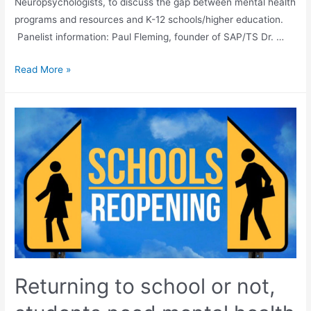
Neuropsychologists, to discuss the gap between mental health
programs and resources and K-12 schools/higher education.
Panelist information: Paul Fleming, founder of SAP/TS Dr. …
Read More »
Returning to school or not,