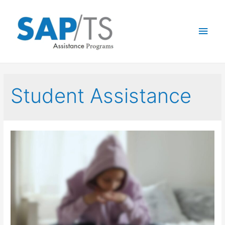
Student Assistance