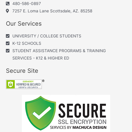
480-586-0897
7257 E. Loma Lane Scottsdale, AZ. 85258
Our Services
UNIVERSITY / COLLEGE STUDENTS
K-12 SCHOOLS
STUDENT ASSISTANCE PROGRAMS & TRAINING
SERVICES - K12 & HIGHER ED
Secure Site