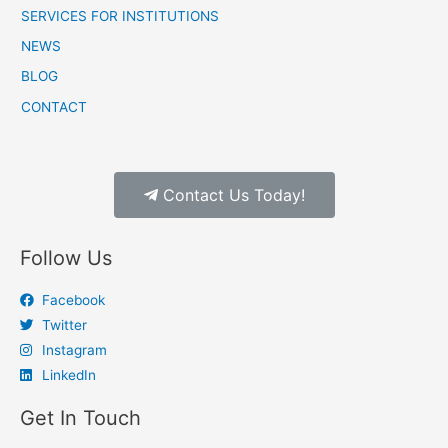
SERVICES FOR INSTITUTIONS
NEWS
BLOG
CONTACT
Contact Us Today!
Follow Us
Facebook
Twitter
Instagram
LinkedIn
Get In Touch