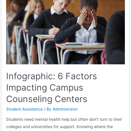
Infographic: 6 Factors
Impacting Campus
Counseling Centers
Student Assistance
/ By
Administrator
Students need mental health help but often don’t turn to their
colleges and universities for support. Knowing where the