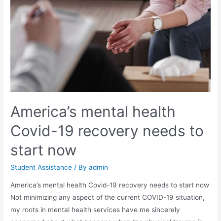
America’s mental health
Covid-19 recovery needs to
start now
Student Assistance
/ By
admin
America’s mental health Covid-19 recovery needs to start now
Not minimizing any aspect of the current COVID-19 situation,
my roots in mental health services have me sincerely