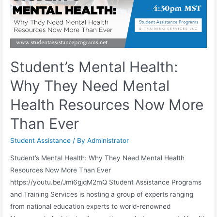
Student’s Mental Health:
Why They Need Mental
Health Resources Now More
Than Ever
Student Assistance
/ By
Administrator
Student’s Mental Health: Why They Need Mental Health
Resources Now More Than Ever
https://youtu.be/Jmi6gjqM2mQ Student Assistance Programs
and Training Services is hosting a group of experts ranging
from national education experts to world-renowned