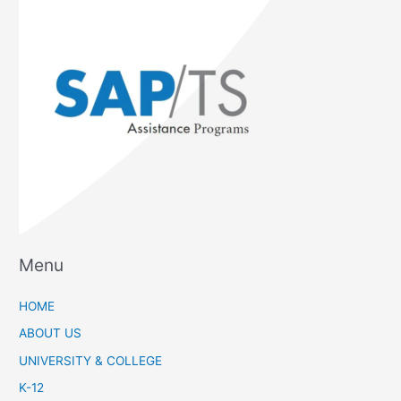
Menu
HOME
ABOUT US
UNIVERSITY & COLLEGE
K-12