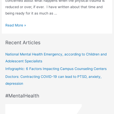
concerned about what happens when the physical trauma is
reduced or over, if ever. I have written about that time and
being ready for it as much as …
Read More »
Recent Articles
National Mental Health Emergency, according to Children and
Adolescent Specialists
Infographic: 6 Factors Impacting Campus Counseling Centers
Doctors: Contracting COVID-19 can lead to PTSD, anxiety,
depression
#MentalHealth