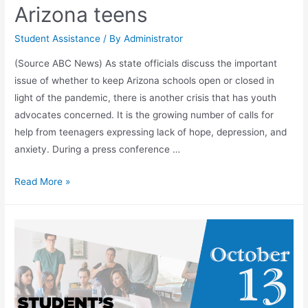
Arizona teens
Student Assistance
/ By
Administrator
(Source ABC News) As state officials discuss the important
issue of whether to keep Arizona schools open or closed in
light of the pandemic, there is another crisis that has youth
advocates concerned. It is the growing number of calls for
help from teenagers expressing lack of hope, depression, and
anxiety. During a press conference …
Read More »