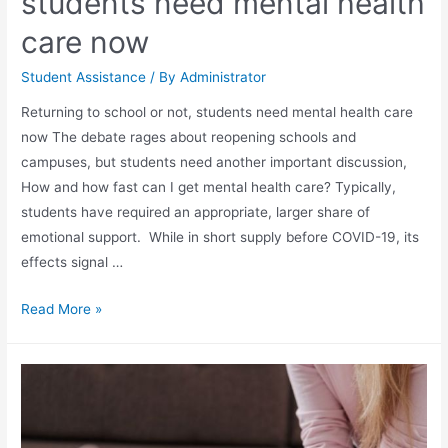
students need mental health
care now
Student Assistance
/ By
Administrator
Returning to school or not, students need mental health care
now The debate rages about reopening schools and
campuses, but students need another important discussion,
How and how fast can I get mental health care? Typically,
students have required an appropriate, larger share of
emotional support. While in short supply before COVID-19, its
effects signal …
Read More »