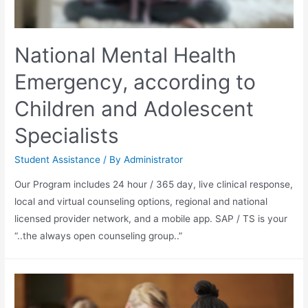
National Mental Health
Emergency, according to
Children and Adolescent
Specialists
Student Assistance
/ By
Administrator
Our Program includes 24 hour / 365 day, live clinical response,
local and virtual counseling options, regional and national
licensed provider network, and a mobile app. SAP / TS is your
“..the always open counseling group..”