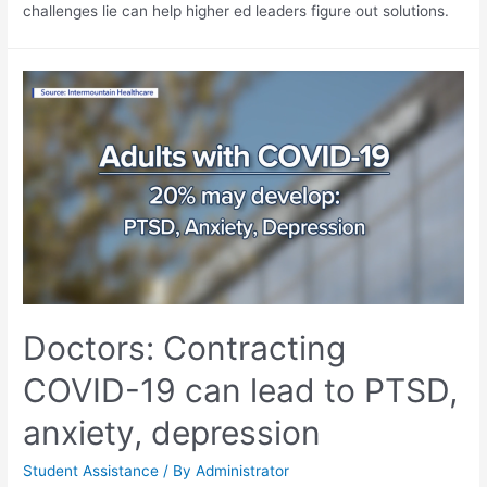
challenges lie can help higher ed leaders figure out solutions.
Doctors: Contracting
COVID-19 can lead to PTSD,
anxiety, depression
Student Assistance
/ By
Administrator