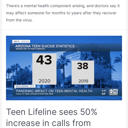
There’s a mental health component arising, and doctors say it
may affect someone for months to years after they recover
from the virus.
Teen Lifeline sees 50%
increase in calls from